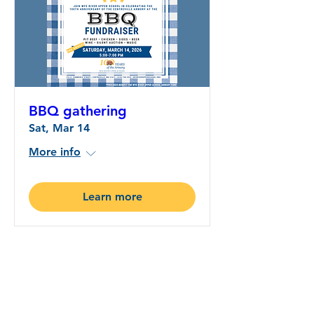
BBQ gathering
Sat, Mar 14
More info
Learn more
Wye River Upper School
CONNECTIONS:
A Newsletter Connecting
Education and Community