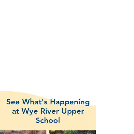
See What's Happening
at Wye River Upper
School