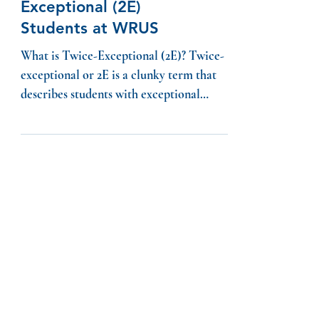
Supporting Twice-
Exceptional (2E)
Students at WRUS
What is Twice-Exceptional (2E)? Twice-
exceptional or 2E is a clunky term that
describes students with exceptional
academic abilities who...