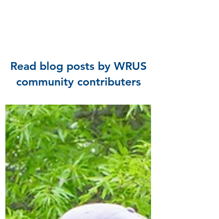
Read blog posts by WRUS
community contributers