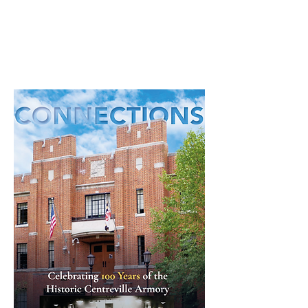
Read through our latest community
newsletter here.