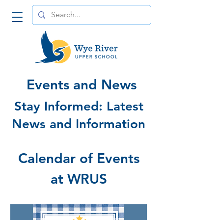
Events and News
Stay Informed: Latest
News and Information
Calendar of Events
at WRUS