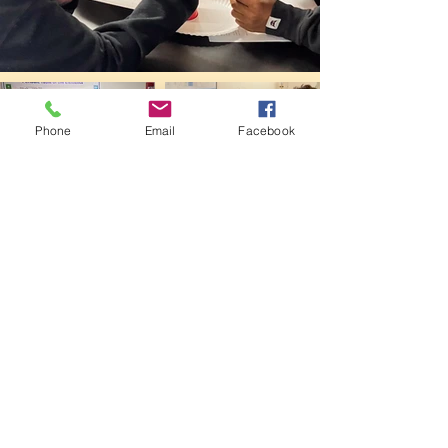
Phone
Email
Facebook