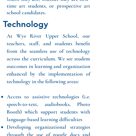
time art students, or prospective art
school candidates.
Technology
At Wye River Upper School, our
teachers, staff, and students benefit
from the seamless use of technology
across the curriculum. We see student
outcomes in learning and organization
enhanced by the implementation of
technology in the following areas:
Access to assistive technologies (i.e.
speech-to-text, audiobooks, Photo
Booth) which support students with
language-based learning difficulties
Developing organizational strategies
through the use of google docs and