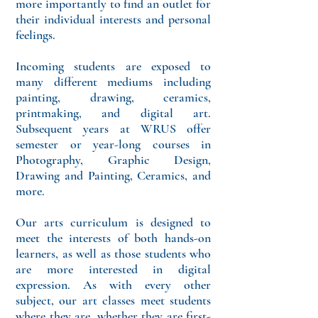
more importantly to find an outlet for
their individual interests and personal
feelings.
Incoming students are exposed to
many different mediums including
painting, drawing, ceramics,
printmaking, and digital art.
Subsequent years at WRUS offer
semester or year-long courses in
Photography, Graphic Design,
Drawing and Painting, Ceramics, and
more.
Our arts curriculum is designed to
meet the interests of both hands-on
learners, as well as those students who
are more interested in digital
expression. As with every other
subject, our art classes meet students
where they are, whether they are first-