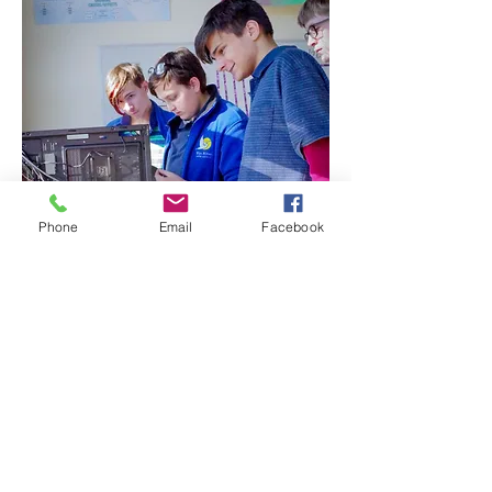
Phone
Email
Facebook
Start Your Admissions Process