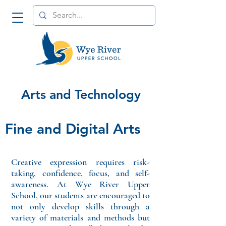
Arts and Technology
Fine and Digital Arts
Creative expression requires risk-
taking, confidence, focus, and self-
awareness. At Wye River Upper
School, our students are encouraged to
not only develop skills through a
variety of materials and methods but