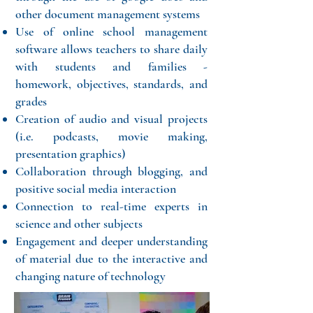
other document management systems
Use of online school management
software allows teachers to share daily
with students and families -
homework, objectives, standards, and
grades
Creation of audio and visual projects
(i.e. podcasts, movie making,
presentation graphics)
Collaboration through blogging, and
positive social media interaction
Connection to real-time experts in
science and other subjects
Engagement and deeper understanding
of material due to the interactive and
changing nature of technology