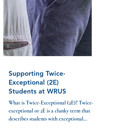
Supporting Twice-
Exceptional (2E)
Students at WRUS
What is Twice-Exceptional (2E)? Twice-