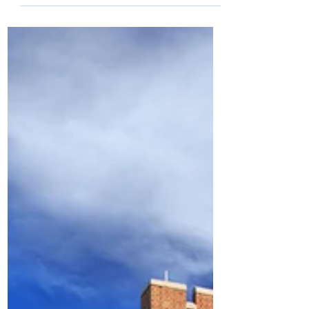
exceptional or 2E is a clunky term that
describes students with exceptional
academic abilities who...