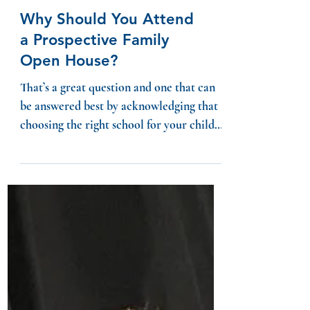
Why Should You Attend
a Prospective Family
Open House?
That’s a great question and one that can
be answered best by acknowledging that
choosing the right school for your child
can be...