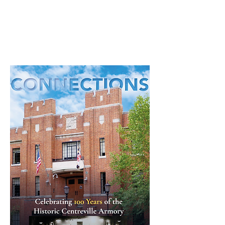
Read through our latest community
newsletter here.