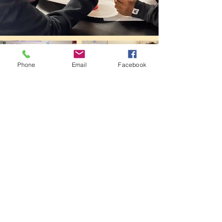
Phone
Email
Facebook