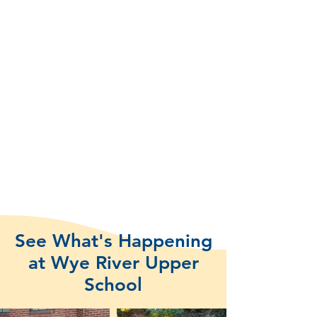
See What's Happening
at Wye River Upper
School