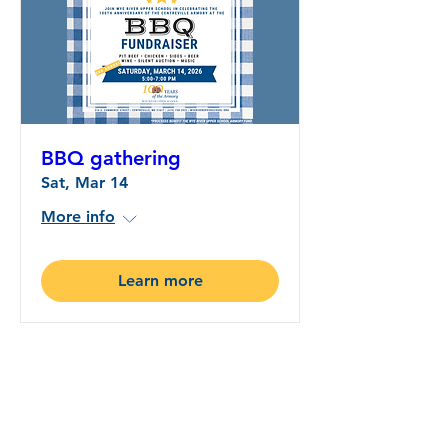
BBQ gathering
Sat, Mar 14
More info
Learn more
Wye River Upper School
CONNECTIONS:
A Newsletter Connecting
Education and Community