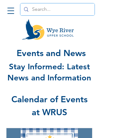
Events and News
Stay Informed: Latest
News and Information
Calendar of Events
at WRUS