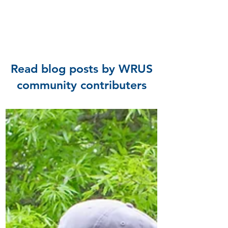
Read blog posts by WRUS
community contributers