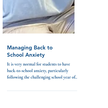
Managing Back to