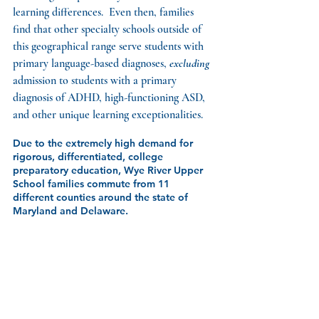
learning differences.  Even then, families 
find that other specialty schools outside of 
this geographical range serve students with 
primary language-based diagnoses, 
excluding
admission to students with a primary 
diagnosis of ADHD, high-functioning ASD, 
and other unique learning exceptionalities.
Due to the extremely high demand for 
rigorous, differentiated, college 
preparatory education, Wye River Upper 
School families commute from 11 
different counties around the state of 
Maryland and Delaware. 