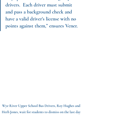
drivers.  Each driver must submit 
and pass a background check and 
have a valid driver's license with no 
points against them,” ensures Vener.
Wye River Upper School Bus Drivers, Roy Hughes and 
Herb Jones, wait for students to dismiss on the last day 