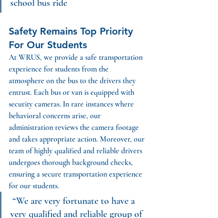
school bus ride
Safety Remains Top Priority 
For Our Students
At WRUS, we provide a safe transportation 
experience for students from the 
atmosphere on the bus to the drivers they 
entrust. 
Each bus or van is equipped with 
security cameras. In rare instances where 
behavioral concerns arise, our 
administration reviews the camera footage 
and takes appropriate action. Moreover, our 
team of highly qualified and reliable drivers 
undergoes thorough background checks, 
ensuring a secure transportation experience 
for our students.
“We are very fortunate to have a 
very qualified and reliable group of 