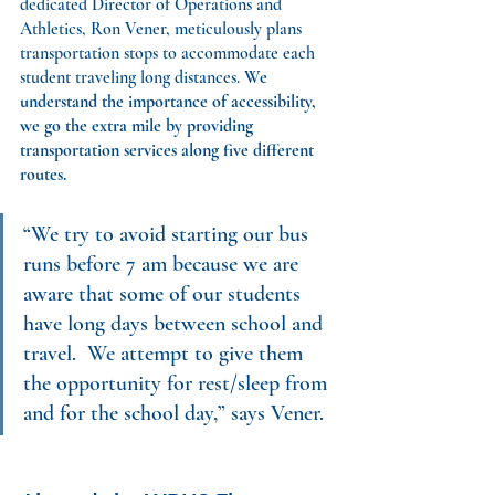
dedicated Director of Operations and 
Athletics, Ron Vener, meticulously plans 
transportation stops to accommodate each 
student traveling long distances. 
We 
understand the importance of accessibility, 
we go the extra mile by providing 
transportation services along five different 
routes.
“We try to avoid starting our bus 
runs before 7 am because we are 
aware that some of our students 
have long days between school and 
travel.  We attempt to give them 
the opportunity for rest/sleep from 
and for the school day,” says Vener.  