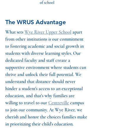
of school
The WRUS Advantage
What sets 
Wye River Upper School
 apart 
from other institutions is our commitment 
to fostering academic and social growth in 
students with diverse learning styles. Our 
dedicated faculty and staff create a 
supportive environment where students can 
thrive and unlock their full potential. We 
understand that distance should never 
hinder a student's access to an exceptional 
education, and that's why families are 
willing to travel to our 
Centreville
 campus 
to join our community. At Wye River, we 
cherish and honor the choices families make 
in prioritizing their child's education.