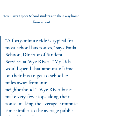
Wye River Upper School students on their way home 
from school
“A forty-minute ride is typical for 
most school bus routes,” says Paula 
Schoon, Director of Student 
Services at Wye River.  “My kids 
would spend that amount of time 
on their bus to get to school 12 
miles away from our 
neighborhood.”  Wye River buses 
make very few stops along their 
route, making the average commute 
time similar to the average public 