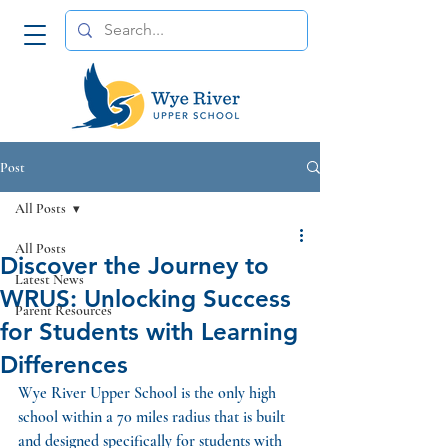
Post
All Posts
All Posts
Discover the Journey to
Latest News
WRUS: Unlocking Success
Parent Resources
for Students with Learning
Differences
Wye River Upper School is the only high 
school within a 70 miles radius that is built 
and designed specifically for students with 