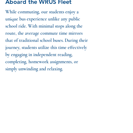
Aboard the WRUS Fleet
While commuting, our students enjoy a 
unique bus experience unlike any public 
school ride. With minimal stops along the 
route, the average commute time mirrors 
that of traditional school buses. During their 
journey, students utilize this time effectively 
by engaging in independent reading, 
completing, homework assignments, or 
simply unwinding and relaxing. 