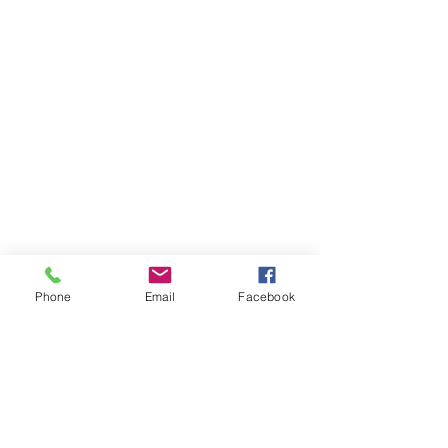
Archie, Wye River's furry family member, sits in the 
Phone
Email
Facebook
driver seat of one of the school's buses.
Enroll Your Student at WRUS
Wye River Upper School is a haven for 
students with learning differences, offering a 
tailored and inclusive educational 