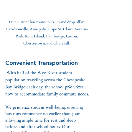
Our current bus routes pick up and drop off in 
Davidsonville, Annapolis, Cape St. Claire, Severna 
Park, Kent Island, Cambridge, Easton, 
Chestertown, and Churchill. 
Convenient Transportation
With half of the Wye River student 
population traveling across the Chesapeake 
Bay Bridge each day, the school prioritizes 
how to accommodate family commute needs.
We prioritize student well-being, ensuring 
bus runs commence no earlier than 7 am, 
allowing ample time for rest and sleep 
before and after school hours. Our 