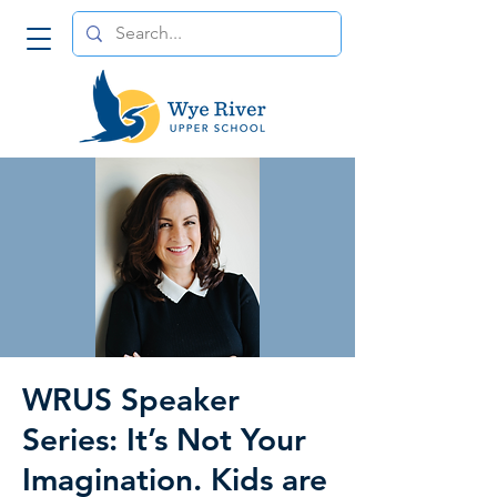
WRUS Speaker
Series: It’s Not Your
Imagination. Kids are