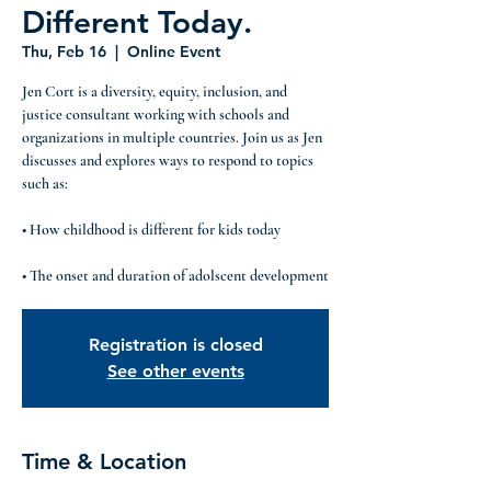
Different Today.
Thu, Feb 16
  |  
Online Event
Jen Cort is a diversity, equity, inclusion, and
justice consultant working with schools and
organizations in multiple countries. Join us as Jen
discusses and explores ways to respond to topics
such as:
• How childhood is different for kids today
Registration is closed
See other events
Time & Location