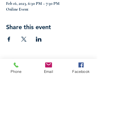
Feb 16, 2023, 6:30 PM – 7:30 PM
Online Event
Share this event
Phone
Email
Facebook
316 S Commerce Street, Centreville, MD 21617
|
Phone
(410) 758-2922