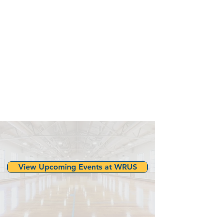
View Upcoming Events at WRUS