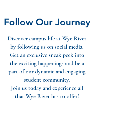
Follow Our Journey
Discover campus life at Wye River
by following us on social media.
Get an exclusive sneak peek into
the exciting happenings and be a
part of our dynamic and engaging
student community.
Join us today and experience all
that Wye River has to offer!