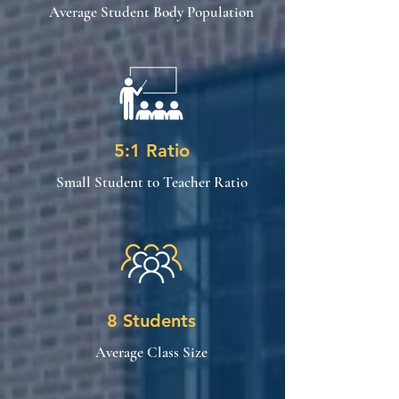
Average Student Body Population
5:1 Ratio
Small Student to Teacher Ratio
8 Students
Average Class Size