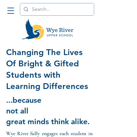
Changing The Lives
Of Bright & Gifted
Students with
Learning Differences
...because
not all
great minds think alike.
Wye River fully engages each student in