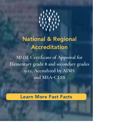
National & Regional
Accreditation
MSDE Certificate of Approval for
Elementary grade 8 and secondary grades
9-12, Accredited by AIMS
and MSA-CESS
Learn More Fast Facts