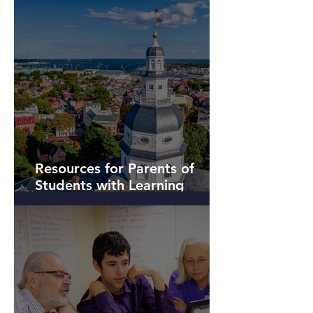
Resources for Parents of
Students with Learning
Differences near Annapolis,
Maryland