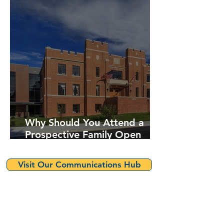
Why Should You Attend a
Prospective Family Open
House?
Visit Our Communications Hub