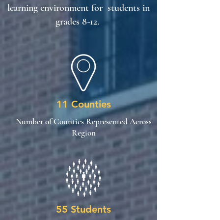
learning environment for students in
grades 8-12.
11 Counties
Number of Counties Represented Across
Region
55 Students