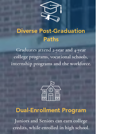
Diverse Post-Graduation
Paths
Graduates attend 2-year and 4-year
college programs, vocational schools,
internship programs and the workforce.
Dual-Enrollment Program
Juniors and Seniors can earn college
credits, while enrolled in high school.