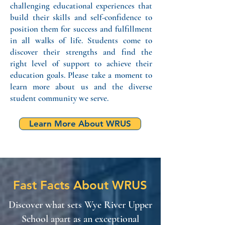
challenging educational experiences that
build their skills and self-confidence to
position them for success and fulfillment
in all walks of life. Students come to
discover their strengths and find the
right level of support to achieve their
education goals. Please take a moment to
learn more about us
and the diver
se
student community we serve.
Learn More About WRUS
Fast Facts About WRUS
Discover what sets Wye River Upper
School apart as an exceptional