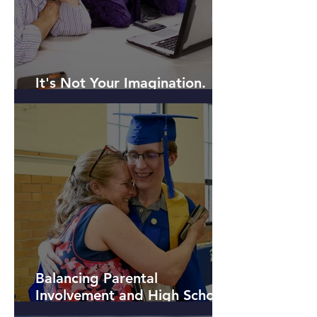
It's Not Your Imagination.
Kids are Different Today.
Balancing Parental
Involvement and High School
Student Independence