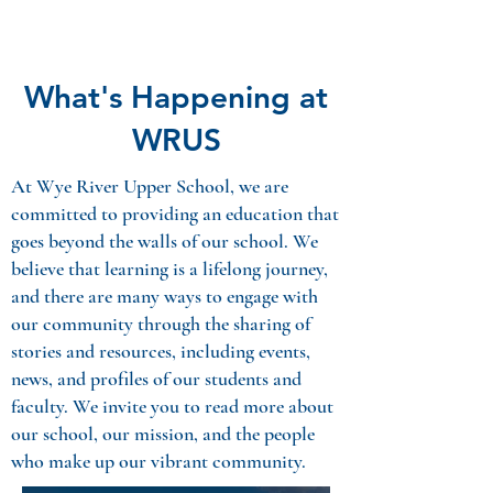
What's Happening at
WRUS
At Wye River Upper School, we are
committed to providing an education that
goes beyond the walls of our school. We
believe that learning is a lifelong journey,
and there are many ways
to engage with
our community through the sharing of
stories and resources, including events,
news, and profiles of our students and
faculty. We invite you to
read more
about
our school, our mission, and the people
who make up our vibrant community.