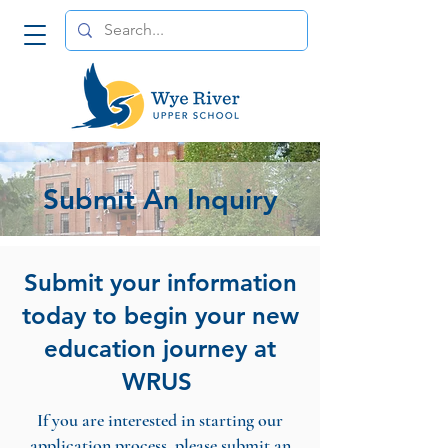
Submit An Inquiry
Submit your information
today to begin your new
education journey at
WRUS
If you are interested in starting our
application process, please submit an