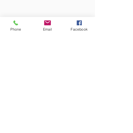
Phone
Email
Facebook