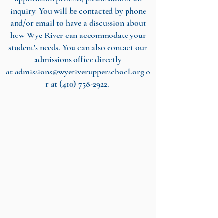
inquiry. You will be contacted by phone
and/or email to have a discussion about
how Wye River can accommodate your
student's needs. You can also contact our
admissions office directly
at
admissions@wyeriverupperschool.org
o
r at
(410) 758-2922
.