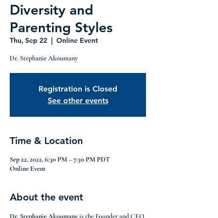
Diversity and
Parenting Styles
Thu, Sep 22
  |  
Online Event
Dr. Stephanie Akoumany
Registration is Closed
See other events
Time & Location
Sep 22, 2022, 6:30 PM – 7:30 PM PDT
Online Event
About the event
Dr. Stephanie Akoumany
 is the Founder and CEO 