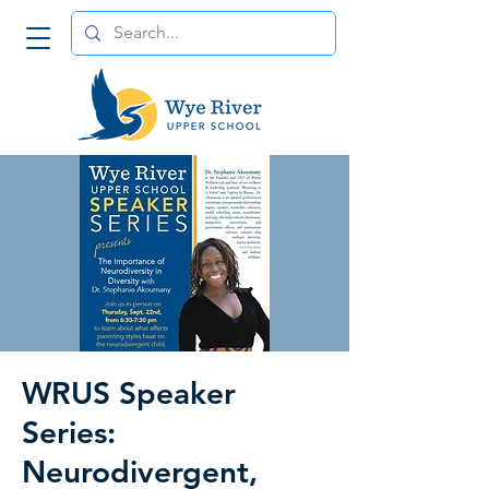
WRUS Speaker
Series:
Neurodivergent,