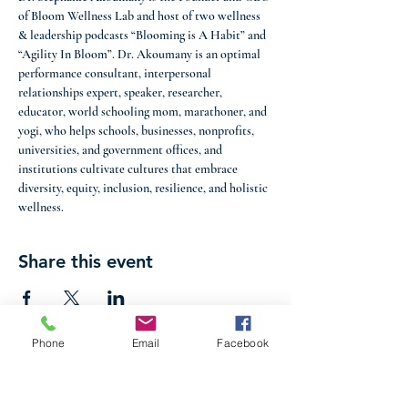
of Bloom Wellness Lab and host of two wellness 
& leadership podcasts “Blooming is A Habit” and 
“Agility In Bloom”. Dr. Akoumany is an optimal 
performance consultant, interpersonal 
relationships expert, speaker, researcher, 
educator, world schooling mom, marathoner, and 
yogi, who helps schools, businesses, nonprofits, 
universities, and government offices, and 
institutions cultivate cultures that embrace 
diversity, equity, inclusion, resilience, and holistic 
wellness.
Share this event
Phone
Email
Facebook