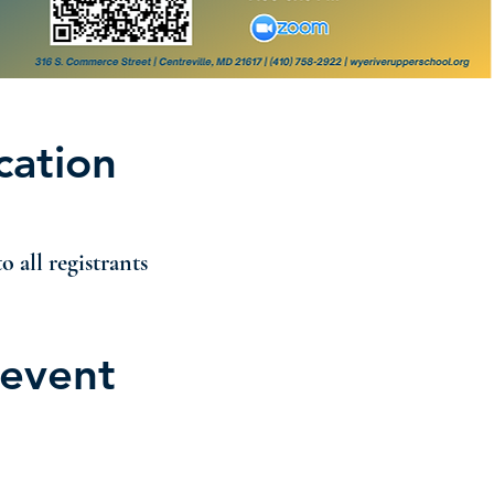
cation
o all registrants
 event