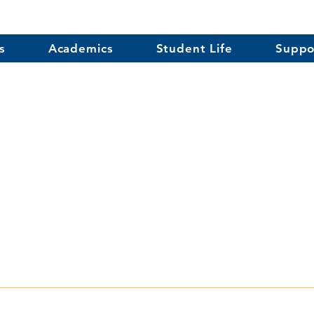
s
Academics
Student Life
Suppo
erce Street, Centreville, MD 21617
| Phone
(41
r School does not discriminate on the basis of race, color, religion, age, gender, se