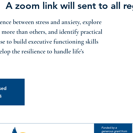
|  
A zoom link will sent to all re
ence between stress and anxiety, explore
 more than others, and identify practical
use to build executive functioning skills
lop the resilience to handle life’s
osed
s