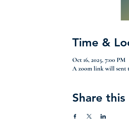
Time & Lo
Oct 16, 2025, 7:00 PM
A zoom link will sent t
Share this