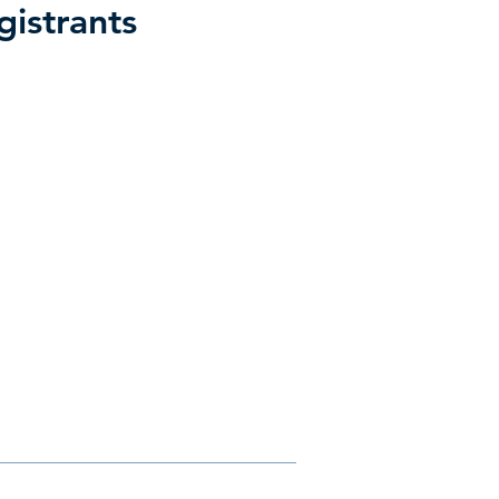
gistrants