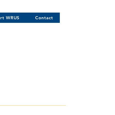
rt WRUS
Contact
0) 758-2922
xual orientation,