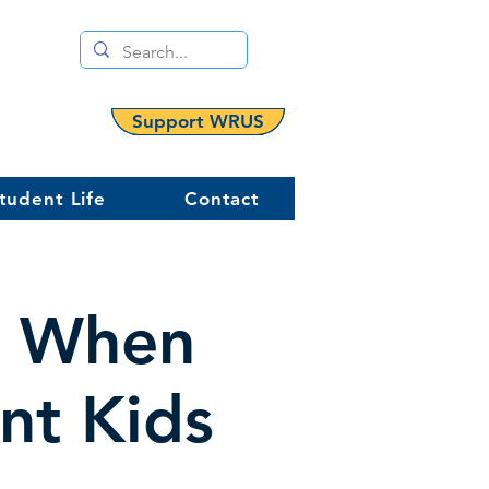
Support WRUS
tudent Life
Contact
d When
ent Kids