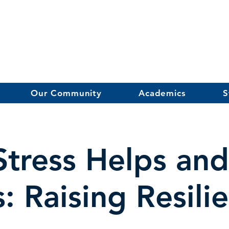
Our Community
Academics
S
tress Helps an
s: Raising Resili