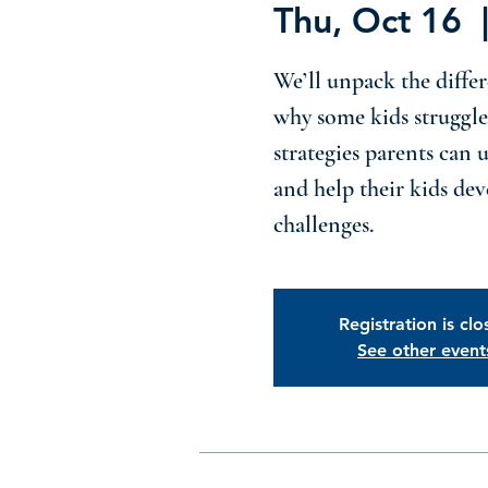
Thu, Oct 16
  
We’ll unpack the differ
why some kids struggle
strategies parents can 
and help their kids deve
challenges.
Registration is cl
See other event