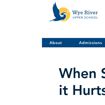
About
Admissions
When S
it Hurt