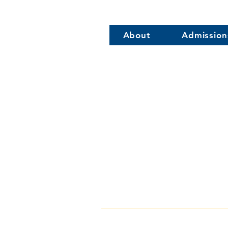
About
Admission
316 S Comm
Wye River Uppe