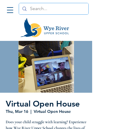
Virtual Open House
Thu, Mar 16
  |  
Virtual Open House
Does your child struggle with learning? Experience
how Wye River Upper School changes the lives of