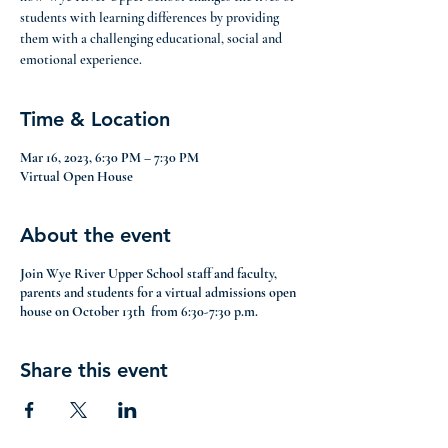
students with learning differences by providing
them with a challenging educational, social and
emotional experience.
Time & Location
Mar 16, 2023, 6:30 PM – 7:30 PM
Virtual Open House
About the event
Join Wye River Upper School staff and faculty,
parents and students for a virtual admissions open
house on October 13th from 6:30-7:30 p.m.
Share this event