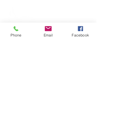
Phone
Email
Facebook
316 S Commerce Street, Centreville, MD 21617
|
Phone
(410) 758-2922
Wye River Upper School does not discriminate on
the basis of race, color, religion, age, gender,
sexual orientation, nationality, or ethnic origin in
the administration of its educational policies,
admission policies, employment policies,
financial aid programs, and athletic and other