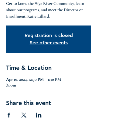
Get to know the Wye River Community, learn
about our programs, and meet the Director of
Enrollment, Katie Lillard.
Registration is closed
See other events
Time & Location
Apr 10, 2024, 12:30 PM – 1:30 PM
Zoom
Share this event