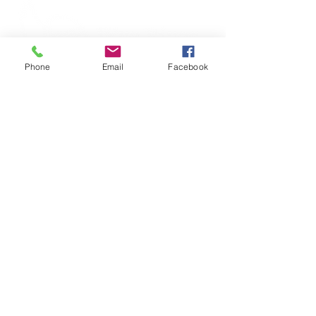
Phone
Email
Facebook
316 S Commerce Street, Centreville, MD 21617
|
Phone
(410) 758-2922
Wye River Upper School does not discriminate on
the basis of race, color, religion, age, gender,
sexual orientation, nationality, or ethnic origin in
the administration of its educational policies,
admission policies, employment policies,
financial aid programs, and athletic and other
school-administered programs.