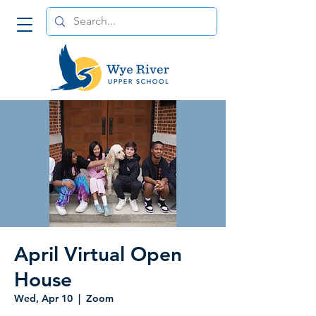
April Virtual Open
House
Wed, Apr 10
  |  
Zoom