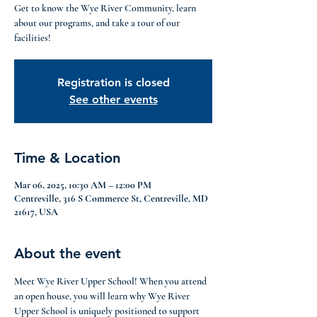
Get to know the Wye River Community, learn
about our programs, and take a tour of our
facilities!
Registration is closed
See other events
Time & Location
Mar 06, 2025, 10:30 AM – 12:00 PM
Centreville, 316 S Commerce St, Centreville, MD
21617, USA
About the event
Meet Wye River Upper School! When you attend 
an open house, you will learn why Wye River 
Upper School is uniquely positioned to support 