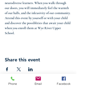
neurodiverse learners. When you walk through 
our doors, you will immediately feel the warmth 
of our halls, and the inlcusivity of our community. 
Attend this event by yourself or with your child 
and discover the possiblities that await your child 
when you enroll them at Wye River Upper 
School. 
Share this event
Phone
Email
Facebook