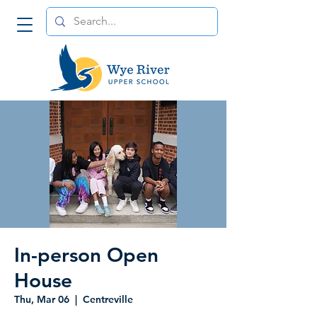
In-person Open
House
Thu, Mar 06
  |  
Centreville